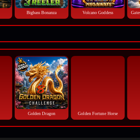
Bigbass Bonanza
Volcano Goddess
Golden Dragon
Golden Fortune Horse