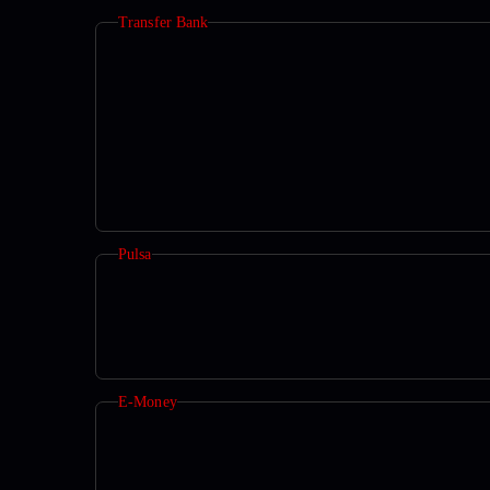
Transfer Bank
Pulsa
E-Money