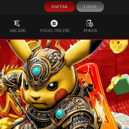
DAFTAR
LOGIN
ARCADE
TOGEL ONLINE
POKER