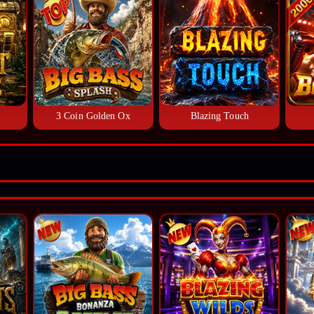
3 Coin Golden Ox
Blazing Touch