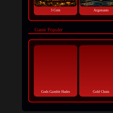
3 Coin
Argonauts
Game Populer
Gods Gambit Hades
Gold Chain