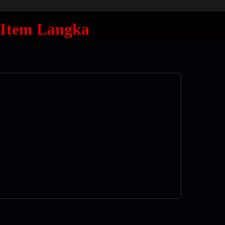
 Item Langka