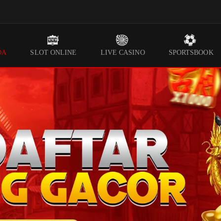
DA
SLOT ONLINE
LIVE CASINO
SPORTSBOOK