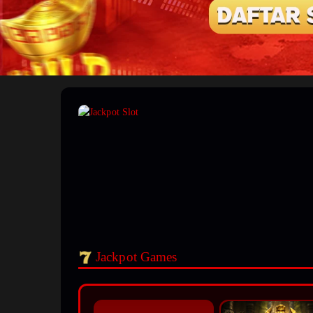
Jackpot Games