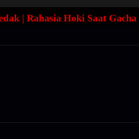
dak | Rahasia Hoki Saat Gacha