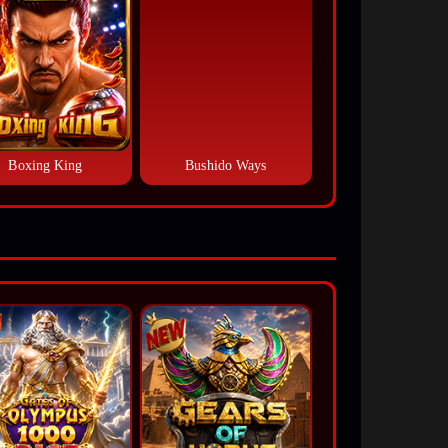
Boxing King
Bushido Ways