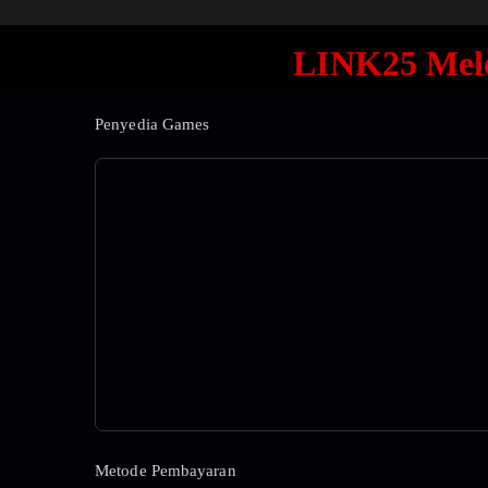
LINK25 Mele
Penyedia Games
Metode Pembayaran