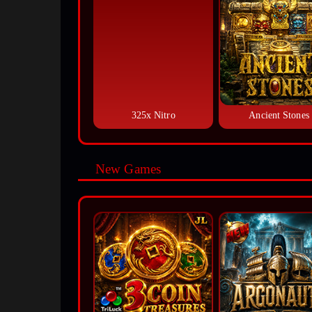
325x Nitro
Ancient Stones
New Games