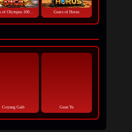
Gates of Olympus 1000 Dice
Gears of Horus
Goyang Gaib
Guan Yu