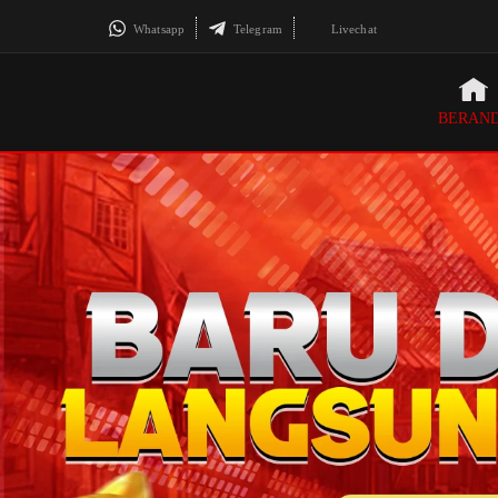
Whatsapp
Telegram
Livechat
BERAN