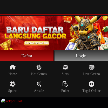
Beranda
Slot Online
Live Casino
Sportsbook
Arcade
Togel Online
Daftar
Login
Poker
Whatsapp
Home
Hot Games
Slots
Live Casino
Telegram
Sports
Arcade
Poker
Togel Online
Livechat