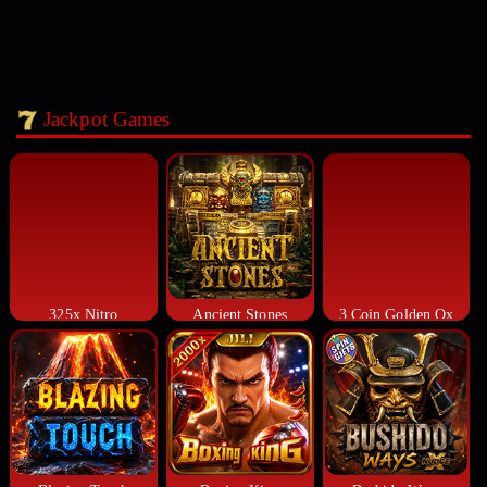
Jackpot Games
325x Nitro
Ancient Stones
3 Coin Golden Ox