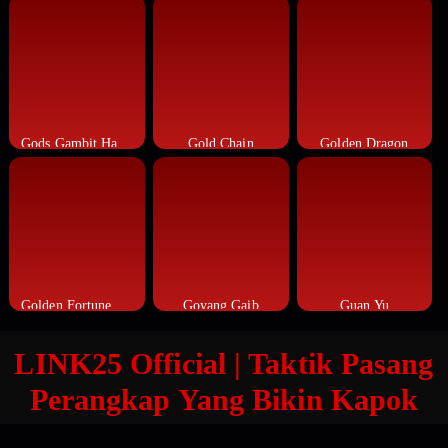
Gods Gambit Hades
Gold Chain
Golden Dragon
Golden Fortune Horse
Goyang Gaib
Guan Yu
LINK25 Official | Taktik Pasang
Perangkap Yang Bikin Kapok