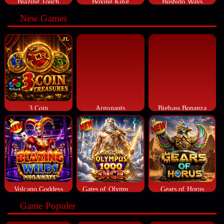
Blazing Touch
Boxing King
Bushido Ways
New Games
3 Coin
Argonauts
Bigbass Bonanza
Volcano Goddess
Gates of Olympus 1000 Dice
Gears of Horus
Game Populer