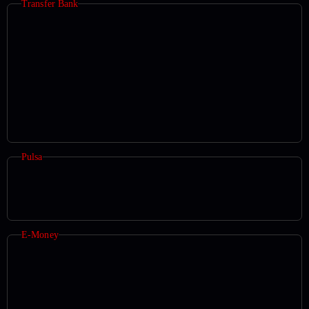
Transfer Bank
Pulsa
E-Money