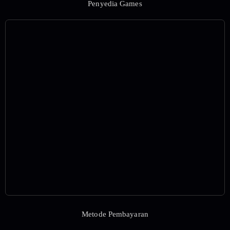
Penyedia Games
Metode Pembayaran