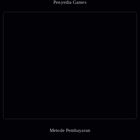
Penyedia Games
Metode Pembayaran