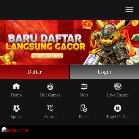
Beranda
Slot Online
Live Casino
Sportsbook
Arcade
Togel Online
Daftar
Login
Poker
Whatsapp
Home
Hot Games
Slots
Live Casino
Telegram
Sports
Arcade
Poker
Togel Online
Livechat