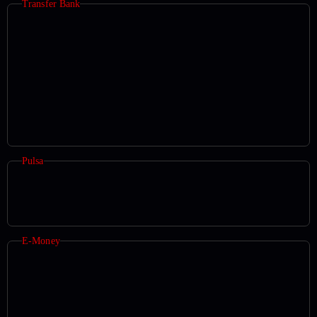
Transfer Bank
Pulsa
E-Money