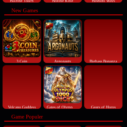
Blazing Touch
Boxing King
Bushido Ways
New Games
3 Coin
Argonauts
Bigbass Bonanza
Volcano Goddess
Gates of Olympus 1000 Dice
Gears of Horus
Game Populer