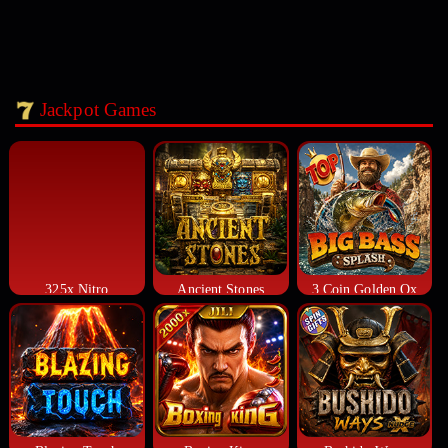
Jackpot Games
325x Nitro
Ancient Stones
3 Coin Golden Ox