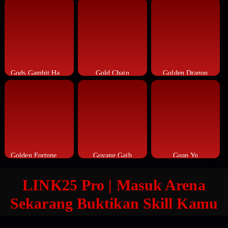
Gods Gambit Hades
Gold Chain
Golden Dragon
Golden Fortune Horse
Goyang Gaib
Guan Yu
LINK25 Pro | Masuk Arena
Sekarang Buktikan Skill Kamu