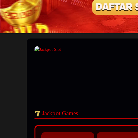
Jackpot Games