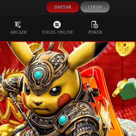
DAFTAR
LOGIN
ARCADE
TOGEL ONLINE
POKER