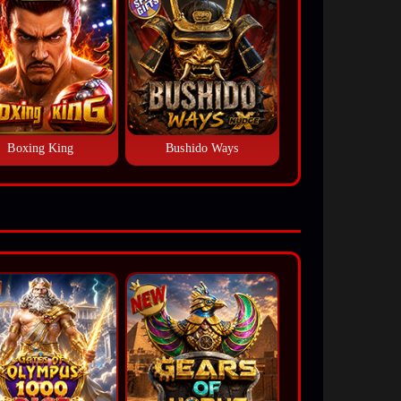
Boxing King
Bushido Ways