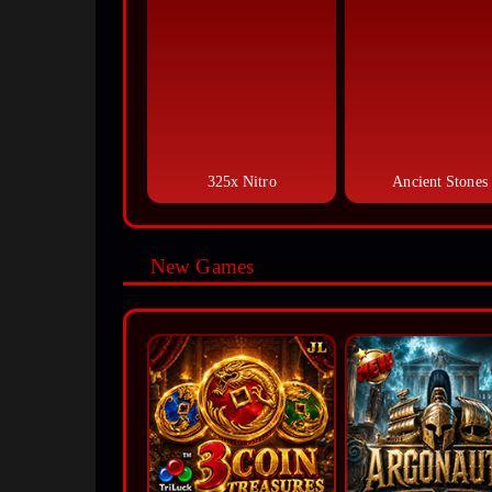
325x Nitro
Ancient Stones
New Games