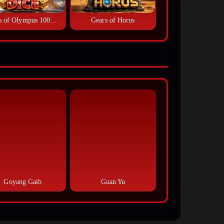
Gates of Olympus 1000 Dice
Gears of Horus
Goyang Gaib
Guan Yu