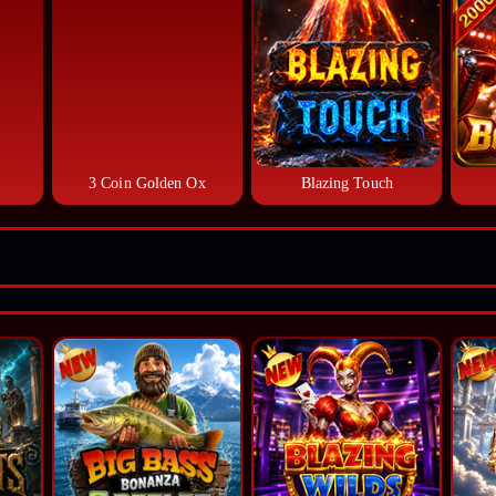
3 Coin Golden Ox
Blazing Touch