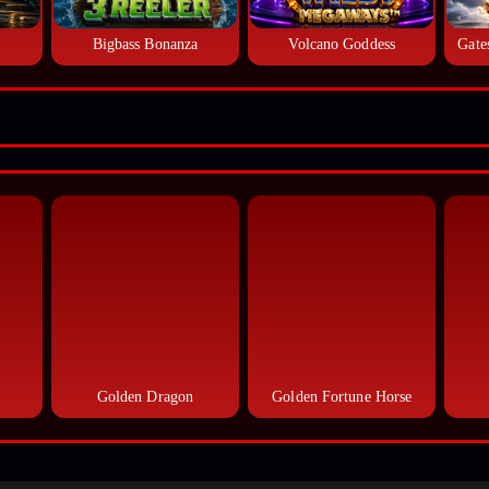
Bigbass Bonanza
Volcano Goddess
Golden Dragon
Golden Fortune Horse