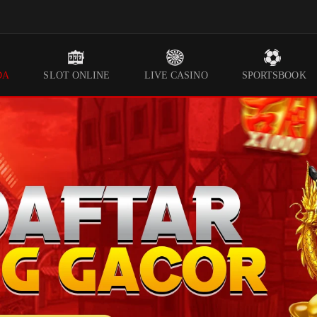
DA
SLOT ONLINE
LIVE CASINO
SPORTSBOOK