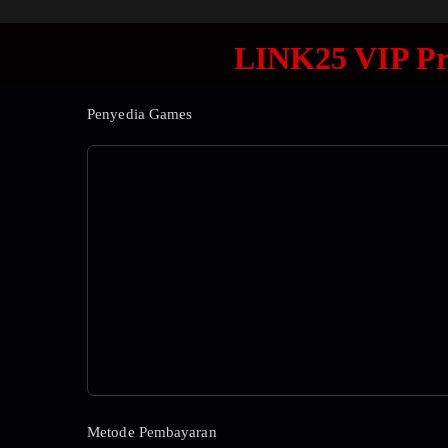
LINK25 VIP Pr
Penyedia Games
Metode Pembayaran