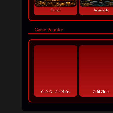
3 Coin
Argonauts
Game Populer
Gods Gambit Hades
Gold Chain