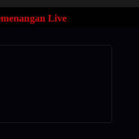
emenangan Live