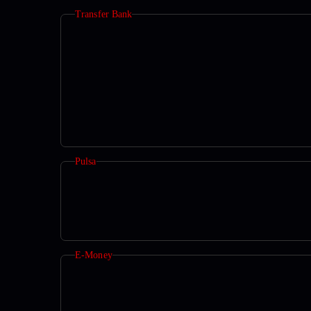
Transfer Bank
Pulsa
E-Money