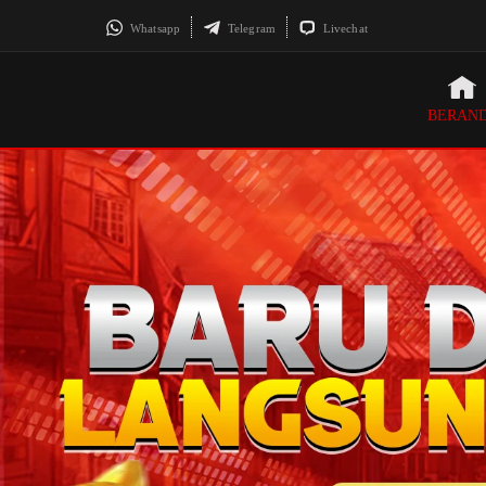
Whatsapp
Telegram
Livechat
BERAN