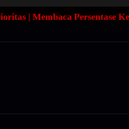
ioritas | Membaca Persentase K