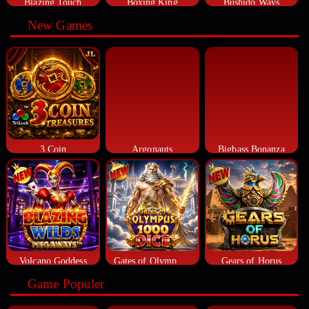
Blazing Touch
Boxing King
Bushido Ways
New Games
3 Coin
Argonauts
Bigbass Bonanza
Volcano Goddess
Gates of Olympus 1000 Dice
Gears of Horus
Game Populer