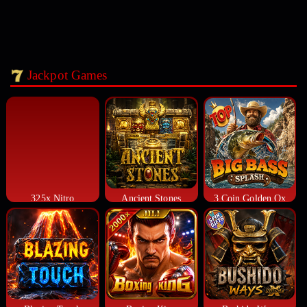
Jackpot Games
325x Nitro
Ancient Stones
3 Coin Golden Ox