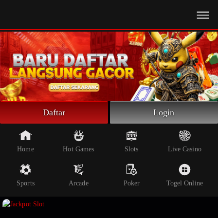
Beranda
Slot Online
Live Casino
Sportsbook
Arcade
Togel Online
Daftar
Login
Poker
Whatsapp
Home
Hot Games
Slots
Live Casino
Telegram
Sports
Arcade
Poker
Togel Online
Livechat