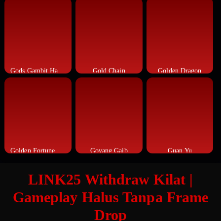
Gods Gambit Hades
Gold Chain
Golden Dragon
Golden Fortune Horse
Goyang Gaib
Guan Yu
LINK25 Withdraw Kilat |
Gameplay Halus Tanpa Frame
Drop