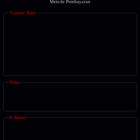
Metode Pembayaran
Transfer Bank
Pulsa
E-Money