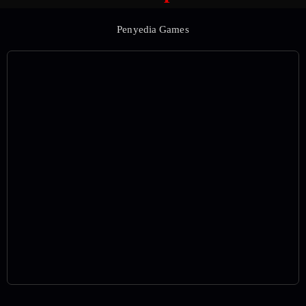
Penyedia Games